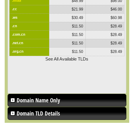
.mobi
$48.99
$98.00
.cc
$21.99
$46.00
.ws
$30.49
$60.98
.cn
$11.50
$28.49
.com.cn
$11.50
$28.49
.net.cn
$11.50
$28.49
.org.cn
$11.50
$28.49
See All Available TLDs
Domain Name Only
Domain TLD Details