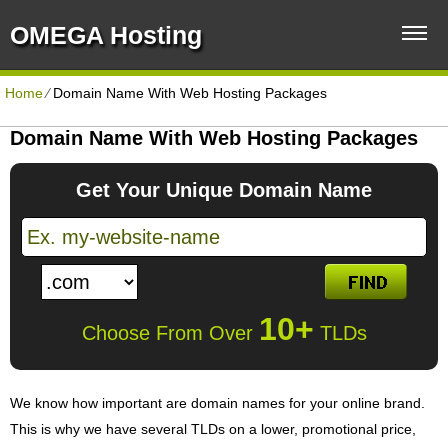
OMEGA Hosting
Home
⁄
Domain Name With Web Hosting Packages
Domain Name With Web Hosting Packages
Get Your Unique Domain Name
10+
Choose From Over
TLDs
We know how important are domain names for your online brand.
This is why we have several TLDs on a lower, promotional price,