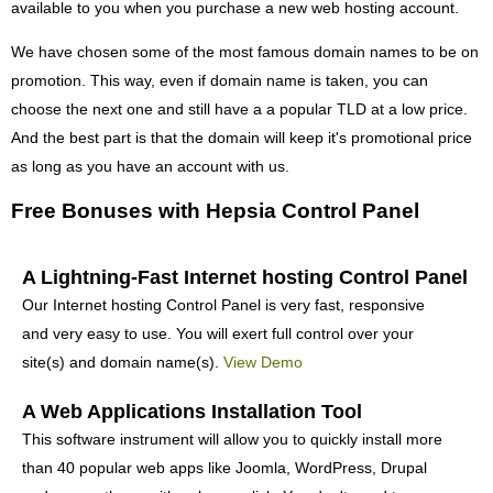
available to you when you purchase a new web hosting account.
We have chosen some of the most famous domain names to be on
promotion. This way, even if domain name is taken, you can
choose the next one and still have a a popular TLD at a low price.
And the best part is that the domain will keep it's promotional price
as long as you have an account with us.
Free Bonuses with Hepsia Control Panel
A Lightning-Fast Internet hosting Control Panel
Our Internet hosting Control Panel is very fast, responsive
and very easy to use. You will exert full control over your
site(s) and domain name(s).
View Demo
A Web Applications Installation Tool
This software instrument will allow you to quickly install more
than 40 popular web apps like Joomla, WordPress, Drupal