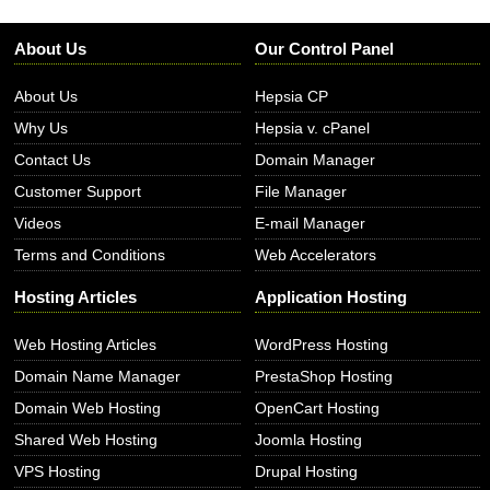
About Us
Our Control Panel
About Us
Hepsia CP
Why Us
Hepsia v. cPanel
Contact Us
Domain Manager
Customer Support
File Manager
Videos
E-mail Manager
Terms and Conditions
Web Accelerators
Hosting Articles
Application Hosting
Web Hosting Articles
WordPress Hosting
Domain Name Manager
PrestaShop Hosting
Domain Web Hosting
OpenCart Hosting
Shared Web Hosting
Joomla Hosting
VPS Hosting
Drupal Hosting