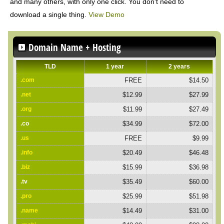
and many others, with only one click. You don't need to
download a single thing.
View Demo
Domain Name + Hosting
TLD
1 year
2 years
.com
FREE
$14.50
.net
$12.99
$27.99
.org
$11.99
$27.49
.co
$34.99
$72.00
.us
FREE
$9.99
.info
$20.49
$46.48
.biz
$15.99
$36.98
.tv
$35.49
$60.00
.pro
$25.99
$51.98
.name
$14.49
$31.00