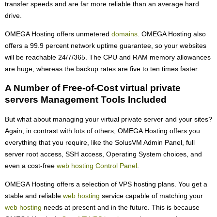
transfer speeds and are far more reliable than an average hard
drive.
OMEGA Hosting offers unmetered
domains
. OMEGA Hosting also
offers a 99.9 percent network uptime guarantee, so your websites
will be reachable 24/7/365. The CPU and RAM memory allowances
are huge, whereas the backup rates are five to ten times faster.
A Number of Free-of-Cost virtual private
servers Management Tools Included
But what about managing your virtual private server and your sites?
Again, in contrast with lots of others, OMEGA Hosting offers you
everything that you require, like the SolusVM Admin Panel, full
server root access, SSH access, Operating System choices, and
even a cost-free
web hosting Control Panel
.
OMEGA Hosting offers a selection of VPS hosting plans. You get a
stable and reliable
web hosting
service capable of matching your
web hosting
needs at present and in the future. This is because