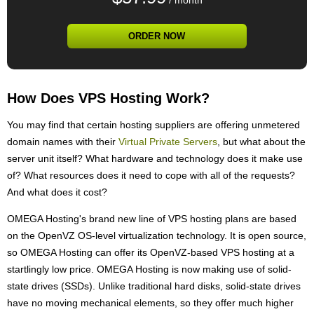
/ month
ORDER NOW
How Does VPS Hosting Work?
You may find that certain hosting suppliers are offering unmetered
domain names with their
Virtual Private Servers
, but what about the
server unit itself? What hardware and technology does it make use
of? What resources does it need to cope with all of the requests?
And what does it cost?
OMEGA Hosting's brand new line of VPS hosting plans are based
on the OpenVZ OS-level virtualization technology. It is open source,
so OMEGA Hosting can offer its OpenVZ-based VPS hosting at a
startlingly low price. OMEGA Hosting is now making use of solid-
state drives (SSDs). Unlike traditional hard disks, solid-state drives
have no moving mechanical elements, so they offer much higher