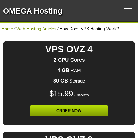
OMEGA Hosting
Home
⁄
Web Hosting Articles
⁄
How Does VPS Hosting Work?
VPS OVZ 4
2 CPU Cores
4 GB
RAM
80 GB
Storage
$
15.99
/ month
ORDER NOW