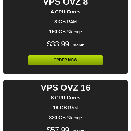
VPS OVZ 8
4 CPU Cores
8 GB
RAM
160 GB
Storage
$
33.99
/ month
ORDER NOW
VPS OVZ 16
8 CPU Cores
16 GB
RAM
320 GB
Storage
$
57.99