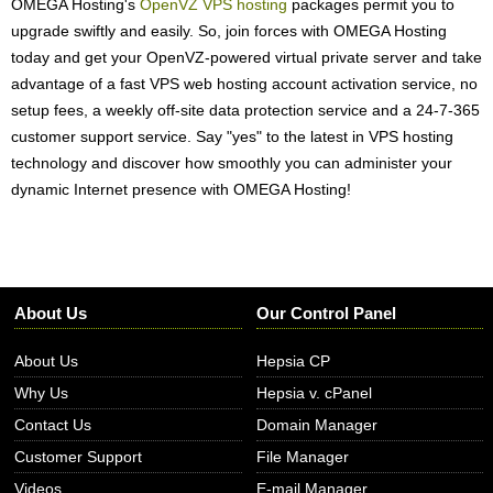
OMEGA Hosting's
OpenVZ VPS hosting
packages permit you to
upgrade swiftly and easily. So, join forces with OMEGA Hosting
today and get your OpenVZ-powered virtual private server and take
advantage of a fast VPS web hosting account activation service, no
setup fees, a weekly off-site data protection service and a 24-7-365
customer support service. Say "yes" to the latest in VPS hosting
technology and discover how smoothly you can administer your
dynamic Internet presence with OMEGA Hosting!
About Us
Our Control Panel
About Us
Hepsia CP
Why Us
Hepsia v. cPanel
Contact Us
Domain Manager
Customer Support
File Manager
Videos
E-mail Manager