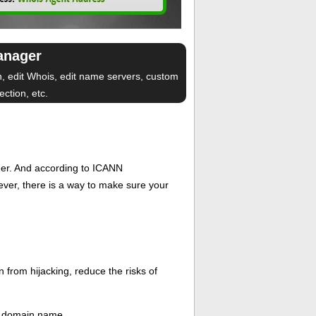
anager
n, edit Whois, edit name servers, custom
ction, etc.
er. And according to ICANN
wever, there is a way to make sure your
 from hijacking, reduce the risks of
ew domain name.