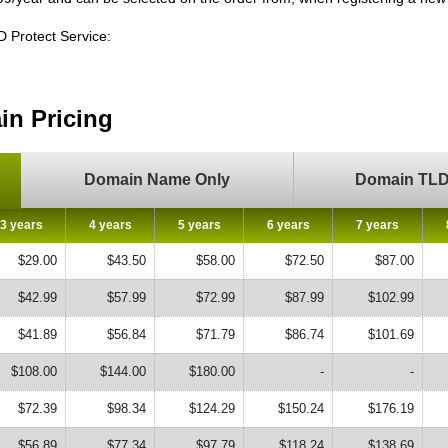
ID Protect Service:
n Pricing
Domain Name Only
Domain TLD 
3 years
4 years
5 years
6 years
7 years
$29.00
$43.50
$58.00
$72.50
$87.00
$42.99
$57.99
$72.99
$87.99
$102.99
$41.89
$56.84
$71.79
$86.74
$101.69
$108.00
$144.00
$180.00
-
-
$72.39
$98.34
$124.29
$150.24
$176.19
$56.89
$77.34
$97.79
$118.24
$138.69