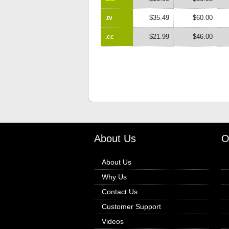
$35.49
$60.00
.tv
$21.99
$46.00
.cc
About Us
O
About Us
Why Us
Contact Us
Customer Support
Videos