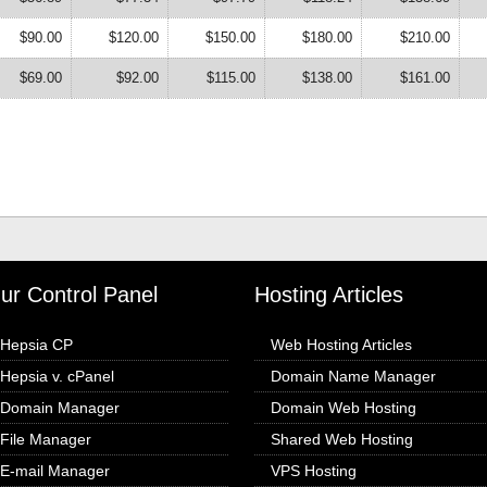
$90.00
$120.00
$150.00
$180.00
$210.00
$69.00
$92.00
$115.00
$138.00
$161.00
ur Control Panel
Hosting Articles
Hepsia CP
Web Hosting Articles
Hepsia v. cPanel
Domain Name Manager
Domain Manager
Domain Web Hosting
File Manager
Shared Web Hosting
E-mail Manager
VPS Hosting