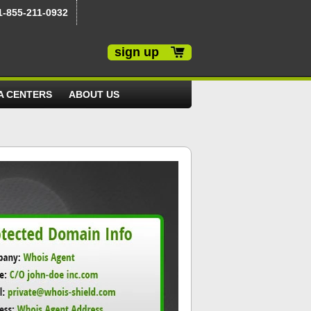
1-855-211-0932
sign up
A CENTERS
ABOUT US