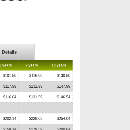
Details
8 years
9 years
10 years
$101.50
$116.00
$130.50
$117.99
$132.99
$147.99
$116.64
$131.59
$146.54
-
-
-
$202.14
$228.09
$254.04
$159.14
$179.59
$200.04