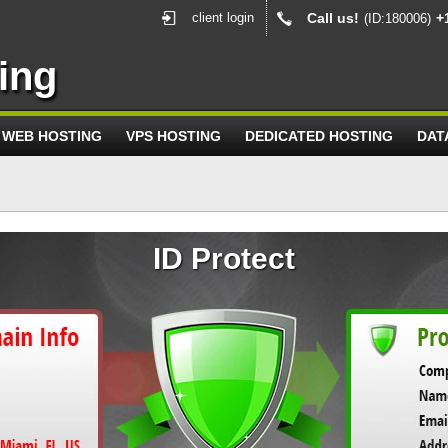
client login
Call us!
+
(ID:180006)
ing
WEB HOSTING
VPS HOSTING
DEDICATED HOSTING
DAT
ID Protect