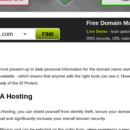
Free Domain M
Live Demo
- lock optio
DNS records, URL redire
ust present up to date personal information for the domain name own
y available - which means that anyone with the right tools can see it. Ho
elp of the ID Protect.
A Hosting
osting, you can shield yourself from identity theft, secure your domain
il and significantly increase your overall domain security.
6.99/year and can be selected on the order from, when registering a n