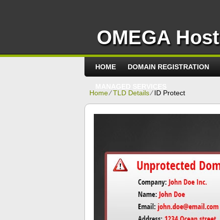
OMEGA Host
HOME
DOMAIN REGISTRATION
MANAGED SERVICES
Home
⁄
TLD Details
⁄
ID Protect