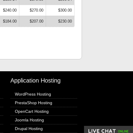
$240.00
$270.00
$300.00
$184.00
$207.00
$230.00
Application Hosting
WordPress Hosting
PrestaShop Hosting
OpenCart Hosting
Joomla Hosting
Drupal Hosting