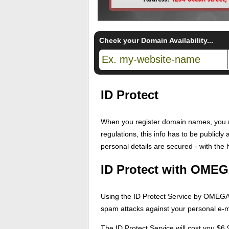
Check your Domain Availability...
ID Protect
When you register domain names, you m
regulations, this info has to be publicl
personal details are secured - with the h
ID Protect with OMEG
Using the ID Protect Service by OMEGA H
spam attacks against your personal e-ma
The ID Protect Service will cost you $