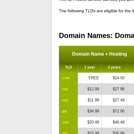
The following TLDs are eligible for the 
Domain Names: Domai
Domain Name + Hosting
TLD
1 year
2 years
FREE
$14.50
.com
$12.99
$27.99
.net
$11.99
$27.49
.org
$34.99
$72.00
.co
$20.49
$46.48
.info
$15.99
$36.98
.biz