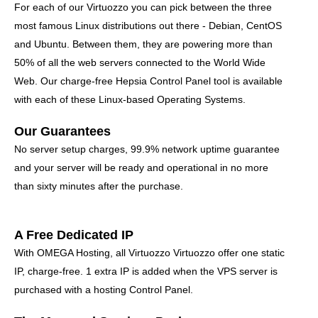
For each of our Virtuozzo you can pick between the three
most famous Linux distributions out there - Debian, CentOS
and Ubuntu. Between them, they are powering more than
50% of all the web servers connected to the World Wide
Web. Our charge-free Hepsia Control Panel tool is available
with each of these Linux-based Operating Systems.
Our Guarantees
No server setup charges, 99.9% network uptime guarantee
and your server will be ready and operational in no more
than sixty minutes after the purchase.
A Free Dedicated IP
With OMEGA Hosting, all Virtuozzo Virtuozzo offer one static
IP, charge-free. 1 extra IP is added when the VPS server is
purchased with a hosting Control Panel.