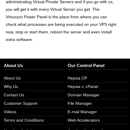
administrating Virtual Private Servers and if you go with us,
you will get it with every Virtual Server you get. The
Virtuozzo Power Panel is the place from where you can
check what processes are being executed on your VPS right
now, stop or start them, reboot the server and even install
extra software.
About Us
Our Control Panel
About Us
Hepsia CP
Why Us
Hepsia v. cPanel
Contact Us
Domain Manager
Customer Support
File Manager
Videos
E-mail Manager
Terms and Conditions
Web Accelerators