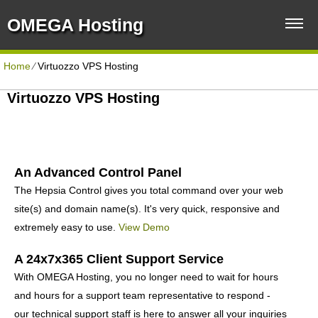
OMEGA Hosting
Home
⁄
Virtuozzo VPS Hosting
Virtuozzo VPS Hosting
An Advanced Control Panel
The Hepsia Control gives you total command over your web
site(s) and domain name(s). It's very quick, responsive and
extremely easy to use.
View Demo
A 24x7x365 Client Support Service
With OMEGA Hosting, you no longer need to wait for hours
and hours for a support team representative to respond -
our technical support staff is here to answer all your inquiries