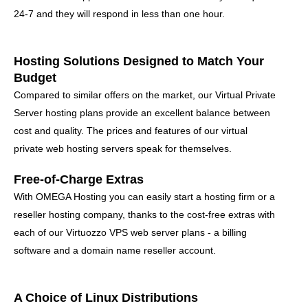
24-7 and they will respond in less than one hour.
Hosting Solutions Designed to Match Your
Budget
Compared to similar offers on the market, our Virtual Private
Server hosting plans provide an excellent balance between
cost and quality. The prices and features of our virtual
private web hosting servers speak for themselves.
Free-of-Charge Extras
With OMEGA Hosting you can easily start a hosting firm or a
reseller hosting company, thanks to the cost-free extras with
each of our Virtuozzo VPS web server plans - a billing
software and a domain name reseller account.
A Choice of Linux Distributions