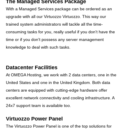
The Managed Services Package
With a Managed Services package can be ordered as an
upgrade with all our Virtuozzo Virtuozzo. This way our
trained system administrators will tackle all the time-
consuming tasks for you, really useful if you don't have the
time or if you don't possess any server management
knowledge to deal with such tasks.
Datacenter Facilities
At OMEGA Hosting, we work with 2 data centers, one in the
United States and one in the United Kingdom. Both data
centers are equipped with cutting-edge hardware offer
excellent network connectivity and cooling infrastructure. A
24x7 support team is available too.
Virtuozzo Power Panel
The Virtuozzo Power Panel is one of the top solutions for