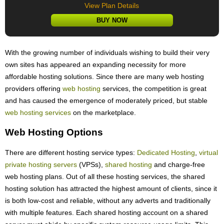
View Plan Details
BUY NOW
With the growing number of individuals wishing to build their very
own sites has appeared an expanding necessity for more
affordable hosting solutions. Since there are many web hosting
providers offering
web hosting
services, the competition is great
and has caused the emergence of moderately priced, but stable
web hosting services
on the marketplace.
Web Hosting Options
There are different hosting service types:
Dedicated Hosting
,
virtual
private hosting servers
(VPSs),
shared hosting
and charge-free
web hosting plans. Out of all these hosting services, the shared
hosting solution has attracted the highest amount of clients, since it
is both low-cost and reliable, without any adverts and traditionally
with multiple features. Each shared hosting account on a shared