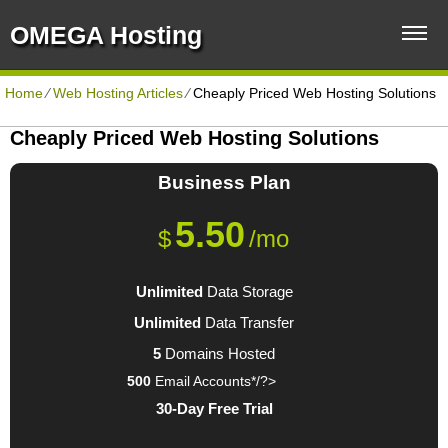
OMEGA Hosting
Home
⁄
Web Hosting Articles
⁄
Cheaply Priced Web Hosting Solutions
Cheaply Priced Web Hosting Solutions
Business
Plan
5.50
$
/mo
Unlimited
Data Storage
Unlimited
Data Transfer
5
Domains Hosted
500
Email Accounts*/?>
30-Day Free Trial