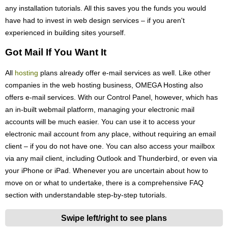
any installation tutorials. All this saves you the funds you would
have had to invest in web design services – if you aren't
experienced in building sites yourself.
Got Mail If You Want It
All
hosting
plans already offer e-mail services as well. Like other
companies in the web hosting business, OMEGA Hosting also
offers e-mail services. With our Control Panel, however, which has
an in-built webmail platform, managing your electronic mail
accounts will be much easier. You can use it to access your
electronic mail account from any place, without requiring an email
client – if you do not have one. You can also access your mailbox
via any mail client, including Outlook and Thunderbird, or even via
your iPhone or iPad. Whenever you are uncertain about how to
move on or what to undertake, there is a comprehensive FAQ
section with understandable step-by-step tutorials.
Swipe left/right to see plans