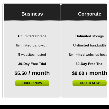
Business
Corporate
Unlimited
storage
Unlimited
storage
Unlimited
bandwidth
Unlimited
bandwidth
5
websites hosted
Unlimited
websites hoste
30-Day Free Trial
30-Day Free Trial
/ month
/ month
$
5.50
$
9.00
ORDER NOW
ORDER NOW