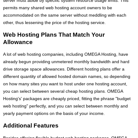
server must abide by specific system resource usage limits. This
permits many shared web hosting account owners to be
accommodated on the same server without meddling with each
other, thus lessening the price of the hosting service.
Web Hosting Plans That Match Your
Allowance
A lot of web hosting companies, including OMEGA Hosting, have
already begun providing unmetered monthly bandwidth and hard
drive storage space allowances. Different hosting plans offer a
different quantity of allowed hosted domain names, so depending
on how many sites you want to host under one hosting account,
you can select between several cheap hosting plans. OMEGA
Hosting's' packages are cheaply priced, fitting the phrase "budget
web hosting" perfectly, and you can select between monthly and
yearly payment options on the basis of your income.
Additional Features
Besides offering flexible budget web hosting packages, OMEGA