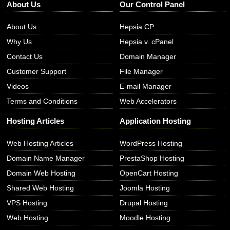
About Us
Our Control Panel
About Us
Hepsia CP
Why Us
Hepsia v. cPanel
Contact Us
Domain Manager
Customer Support
File Manager
Videos
E-mail Manager
Terms and Conditions
Web Accelerators
Hosting Articles
Application Hosting
Web Hosting Articles
WordPress Hosting
Domain Name Manager
PrestaShop Hosting
Domain Web Hosting
OpenCart Hosting
Shared Web Hosting
Joomla Hosting
VPS Hosting
Drupal Hosting
Web Hosting
Moodle Hosting