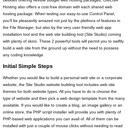
Hosting also offers a cost-free domain with each shared web
hosting package. When testing our easy-to-use Control Panel,
you'll be pleasantly amazed not just by the plethora of features in
the File Manager, but also by the very user-friendly web app
installation tool and the web site building tool (Site Studio) coming
with plenty of skins. These 2 powerful tools will permit you to swiftly
build a web site from the ground up without the need to possess
any coding knowledge.
Initial Simple Steps
Whether you would like to build a personal web site or a corporate
website, the Site Studio website building tool includes web site
themes for both website types. All you have to do is choose the
type of website and then pick a web design template from the many
available. If you would like to create a blog, an image gallery or an
online store, the PHP script installer will provide you with plenty of
PHP-based web applications you can avail of. All of them can be
installed with just a couple of mouse clicks without needing to read