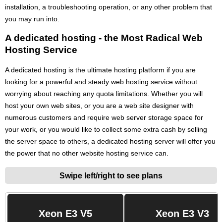
installation, a troubleshooting operation, or any other problem that
you may run into.
A dedicated hosting - the Most Radical Web
Hosting Service
A dedicated hosting is the ultimate hosting platform if you are
looking for a powerful and steady web hosting service without
worrying about reaching any quota limitations. Whether you will
host your own web sites, or you are a web site designer with
numerous customers and require web server storage space for
your work, or you would like to collect some extra cash by selling
the server space to others, a dedicated hosting server will offer you
the power that no other website hosting service can.
Swipe left/right to see plans
Xeon E3 V5
Xeon E3 V3