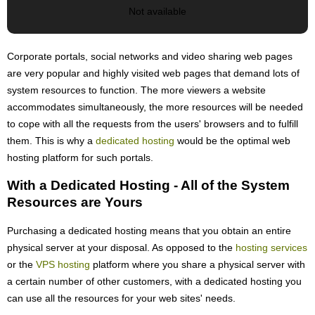
Not available
Corporate portals, social networks and video sharing web pages
are very popular and highly visited web pages that demand lots of
system resources to function. The more viewers a website
accommodates simultaneously, the more resources will be needed
to cope with all the requests from the users' browsers and to fulfill
them. This is why a
dedicated hosting
would be the optimal web
hosting platform for such portals.
With a Dedicated Hosting - All of the System
Resources are Yours
Purchasing a dedicated hosting means that you obtain an entire
physical server at your disposal. As opposed to the
hosting services
or the
VPS hosting
platform where you share a physical server with
a certain number of other customers, with a dedicated hosting you
can use all the resources for your web sites' needs.