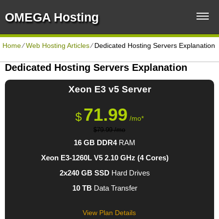
OMEGA Hosting
Home
⁄
Web Hosting Articles
⁄
Dedicated Hosting Servers Explanation
Dedicated Hosting Servers Explanation
Xeon E3 v5
Server
71.99
$
/mo*
$79.99 /mo
16 GB DDR4
RAM
Xeon E3-1260L V5
2.10 GHz (4 Cores)
2x240 GB SSD
Hard Drives
10 TB
Data Transfer
View Plan Details