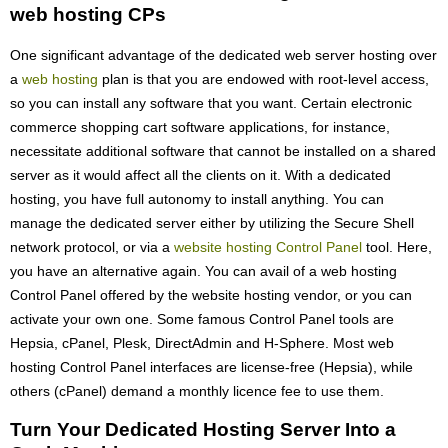
web hosting CPs
One significant advantage of the dedicated web server hosting over
a
web hosting
plan is that you are endowed with root-level access,
so you can install any software that you want. Certain electronic
commerce shopping cart software applications, for instance,
necessitate additional software that cannot be installed on a shared
server as it would affect all the clients on it. With a dedicated
hosting, you have full autonomy to install anything. You can
manage the dedicated server either by utilizing the Secure Shell
network protocol, or via a
website hosting Control Panel
tool. Here,
you have an alternative again. You can avail of a web hosting
Control Panel offered by the website hosting vendor, or you can
activate your own one. Some famous Control Panel tools are
Hepsia, cPanel, Plesk, DirectAdmin and H-Sphere. Most web
hosting Control Panel interfaces are license-free (Hepsia), while
others (cPanel) demand a monthly licence fee to use them.
Turn Your Dedicated Hosting Server Into a