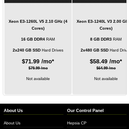
Xeon E3-1260L V5
2.10 GHz (4
Xeon E3-1240L V3
2.00 GH
Cores)
Cores)
16 GB DDR4
RAM
8 GB DDR3
RAM
2x240 GB SSD
Hard Drives
2x480 GB SSD
Hard Driv
$
71.99
/mo*
$
58.49
/mo*
$79.99 /mo
$64.99 /mo
Not available
Not available
About Us
Our Control Panel
About Us
Hepsia CP