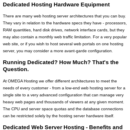
Dedicated Hosting Hardware Equipment
There are many web hosting server architectures that you can buy.
They vary in relation to the hardware specs they have - processors,
RAM quantities, hard disk drives, network interface cards, but they
may also contain a monthly web traffic limitation. For a very popular
web site, or if you wish to host several web portals on one hosting
server, you may consider a more avant-garde configuration.
Running Dedicated? How Much? That's the
Question.
At OMEGA Hosting we offer different architectures to meet the
needs of every customer - from a low-end web hosting server for a
single site to a very advanced configuration that can manage very
heavy web pages and thousands of viewers at any given moment.
The CPU and server space quotas and the database connections
can be restricted solely by the hosting server hardware itself.
Dedicated Web Server Hosting - Benefits and