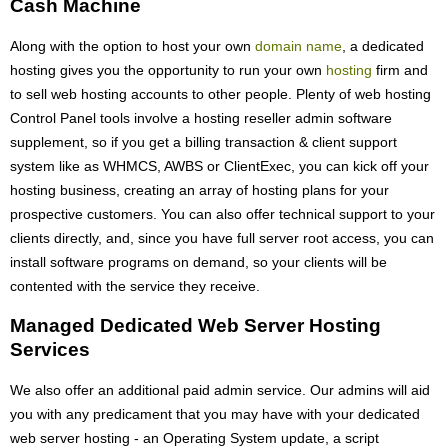
Cash Machine
Along with the option to host your own
domain name
, a dedicated
hosting gives you the opportunity to run your own
hosting
firm and
to sell web hosting accounts to other people. Plenty of web hosting
Control Panel tools involve a hosting reseller admin software
supplement, so if you get a billing transaction & client support
system like as WHMCS, AWBS or ClientExec, you can kick off your
hosting business, creating an array of hosting plans for your
prospective customers. You can also offer technical support to your
clients directly, and, since you have full server root access, you can
install software programs on demand, so your clients will be
contented with the service they receive.
Managed Dedicated Web Server Hosting
Services
We also offer an additional paid admin service. Our admins will aid
you with any predicament that you may have with your dedicated
web server hosting - an Operating System update, a script