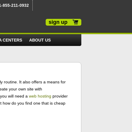
1-855-211-0932
sign up
A CENTERS
ABOUT US
 routine. It also offers a means for
eate your own site with
 you will need a
web hosting
provider
ut how do you find one that is cheap