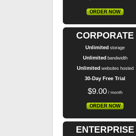
ORDER NOW
CORPORATE
Unlimited
storage
Unlimited
bandwidth
Unlimited
websites hosted
30-Day Free Trial
$
9.00
/ month
ORDER NOW
ENTERPRISE