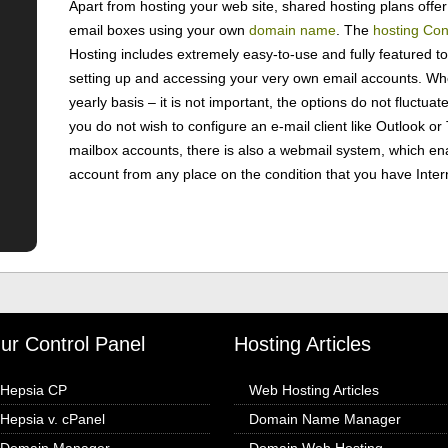
Apart from hosting your web site, shared hosting plans offer 
email boxes using your own
domain name
. The
hosting Con
Hosting includes extremely easy-to-use and fully featured too
setting up and accessing your very own email accounts. Wh
yearly basis – it is not important, the options do not fluctuate
you do not wish to configure an e-mail client like Outlook o
mailbox accounts, there is also a webmail system, which en
account from any place on the condition that you have Inter
ur Control Panel
Hosting Articles
Hepsia CP
Web Hosting Articles
Hepsia v. cPanel
Domain Name Manager