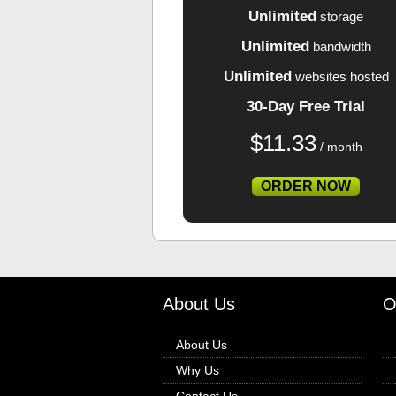
Unlimited
storage
Unlimited
bandwidth
Unlimited
websites hosted
30-Day Free Trial
$
11.33
/ month
ORDER NOW
About Us
O
About Us
Why Us