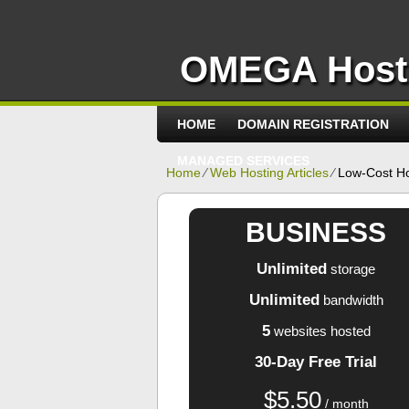
OMEGA Host
HOME
DOMAIN REGISTRATION
MANAGED SERVICES
Home
⁄
Web Hosting Articles
⁄
Low-Cost H
BUSINESS
Unlimited
storage
Unlimited
bandwidth
5
websites hosted
30-Day Free Trial
$
5.50
/ month