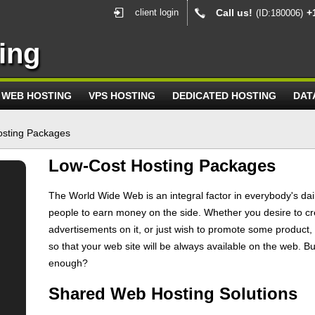
client login
Call us!
+
(ID:180006)
ing
WEB HOSTING
VPS HOSTING
DEDICATED HOSTING
DAT
osting Packages
Low-Cost Hosting Packages
The World Wide Web is an integral factor in everybody's daily
people to earn money on the side. Whether you desire to cr
advertisements on it, or just wish to promote some product,
so that your web site will be always available on the web. B
enough?
Shared Web Hosting Solutions