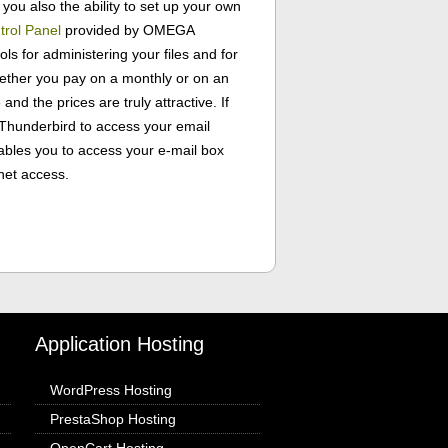
you also the ability to set up your own
trol Panel
provided by OMEGA
ls for administering your files and for
ether you pay on a monthly or on an
 and the prices are truly attractive. If
r Thunderbird to access your email
ables you to access your e-mail box
net access.
Application Hosting
WordPress Hosting
PrestaShop Hosting