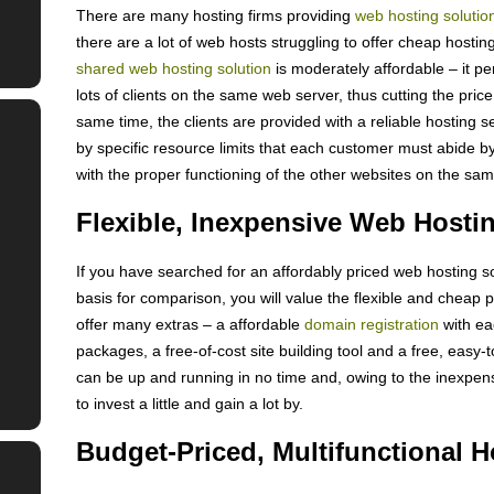
There are many hosting firms providing
web hosting solutio
there are a lot of web hosts struggling to offer cheap hostin
shared web hosting solution
is moderately affordable – it p
lots of clients on the same web server, thus cutting the price
same time, the clients are provided with a reliable hosting s
by specific resource limits that each customer must abide by
with the proper functioning of the other websites on the sa
Flexible, Inexpensive Web Hosti
If you have searched for an affordably priced web hosting s
basis for comparison, you will value the flexible and cheap
offer many extras – a affordable
domain registration
with ea
packages, a free-of-cost site building tool and a free, easy-
can be up and running in no time and, owing to the inexpens
to invest a little and gain a lot by.
Budget-Priced, Multifunctional H