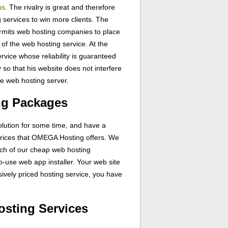
ns
. The rivalry is great and therefore
g services to win more clients. The
ermits web hosting companies to place
 of the web hosting service. At the
ervice whose reliability is guaranteed
 so that his website does not interfere
me web hosting server.
ng Packages
olution for some time, and have a
 prices that OMEGA Hosting offers. We
ch of our cheap web hosting
to-use web app installer. Your web site
ively priced hosting service, you have
osting Services