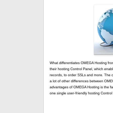
What differentiates OMEGA Hosting fr
their hosting Control Panel, which enab
records, to order SSLs and more. The 
a lot of other differences between OMEG
advantages of OMEGA Hosting is the fac
one single user-friendly hosting Control