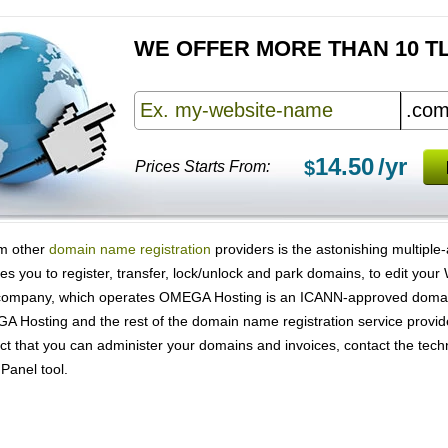
WE OFFER MORE THAN 10 T
14.50
/yr
$
Prices Starts From:
om other
domain name registration
providers is the astonishing multiple
les you to register, transfer, lock/unlock and park domains, to edit yo
company, which operates OMEGA Hosting is an ICANN-approved domain 
A Hosting and the rest of the domain name registration service provid
t that you can administer your domains and invoices, contact the techn
 Panel tool.