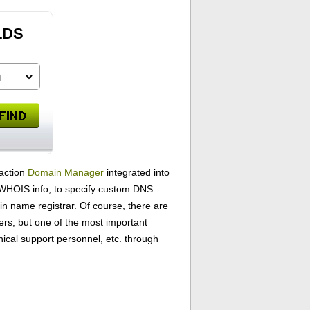
LDS
-action
Domain Manager
integrated into
ur WHOIS info, to specify custom DNS
name registrar. Of course, there are
ers, but one of the most important
ical support personnel, etc. through