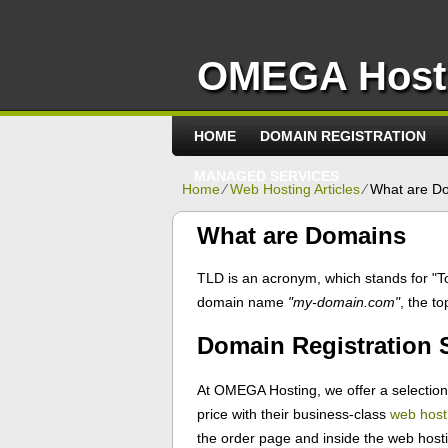
OMEGA Host
HOME
DOMAIN REGISTRATION
MANAGED SERVICES
Home
⁄
Web Hosting Articles
⁄
What are D
What are Domains
TLD is an acronym, which stands for "T
domain name
"my-domain.com"
, the t
Domain Registration
At OMEGA Hosting, we offer a selection o
price with their business-class
web host
the order page and inside the web hosti