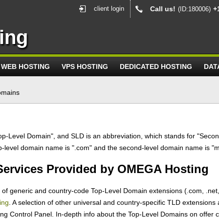
client login
Call us!
+
(ID:180006)
ing
WEB HOSTING
VPS HOSTING
DEDICATED HOSTING
DAT
omains
op-Level Domain", and SLD is an abbreviation, which stands for "Secon
op-level domain name is ".com" and the second-level domain name is "
 Services Provided by OMEGA Hosting
f generic and country-code Top-Level Domain extensions (.com, .net, .or
ing
. A selection of other universal and country-specific TLD extensions 
ng Control Panel. In-depth info about the Top-Level Domains on offer c