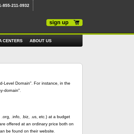
1-855-211-0932
sign up
A CENTERS
ABOUT US
d-Level Domain". For instance, in the
my-domain".
g, .info, .biz, .us, etc.) at a budget
are offered at an ordinary price both on
an be found on their website.